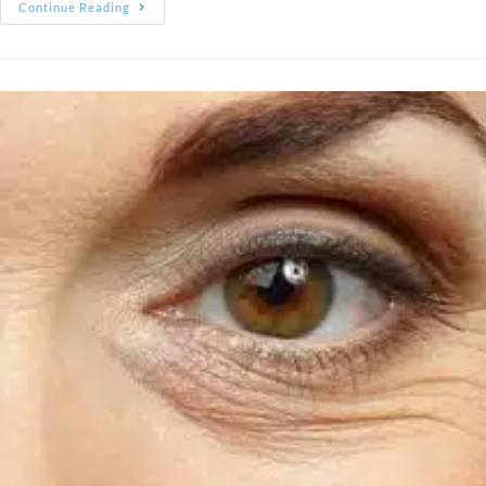
Continue Reading