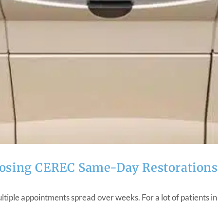
osing CEREC Same-Day Restorations
tiple appointments spread over weeks. For a lot of patients in