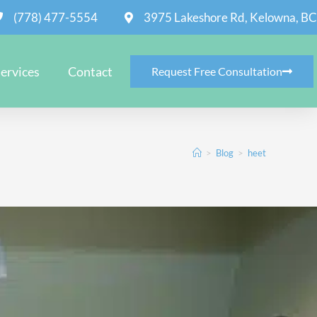
(778) 477-5554
3975 Lakeshore Rd, Kelowna, BC
ervices
Contact
Request Free Consultation
>
Blog
>
heet