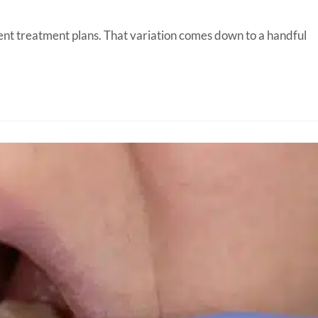
erent treatment plans. That variation comes down to a handful