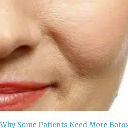
Why Some Patients Need More Botox 