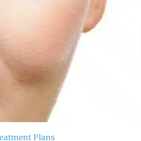
reatment Plans