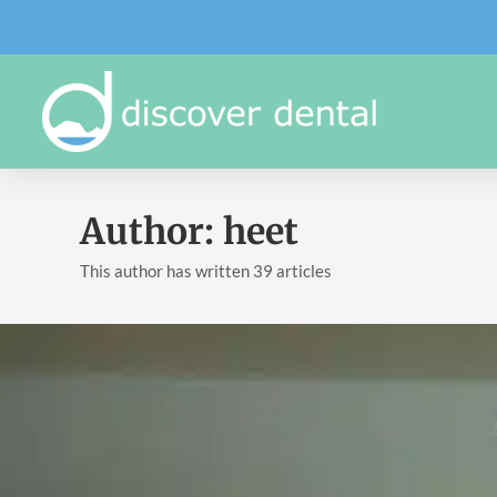
Author:
heet
This author has written 39 articles