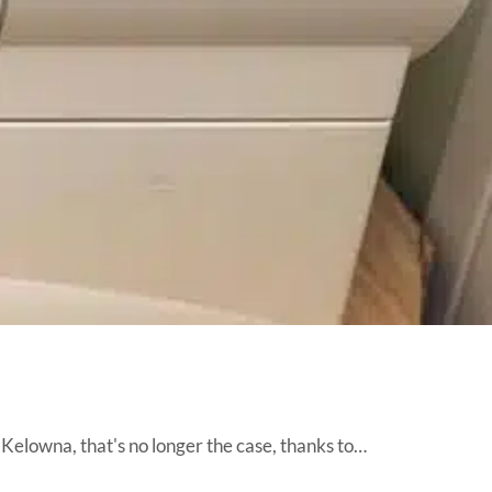
 Kelowna, that's no longer the case, thanks to…