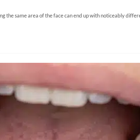
sing the same area of the face can end up with noticeably diff