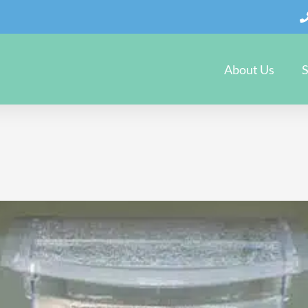
About Us
S