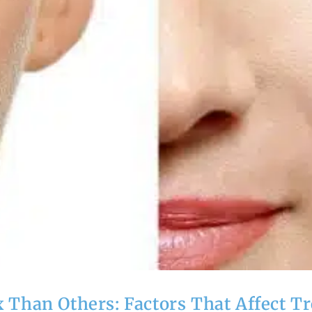
Than Others: Factors That Affect T