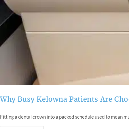
Why Busy Kelowna Patients Are Cho
Fitting a dental crown into a packed schedule used to mean mul