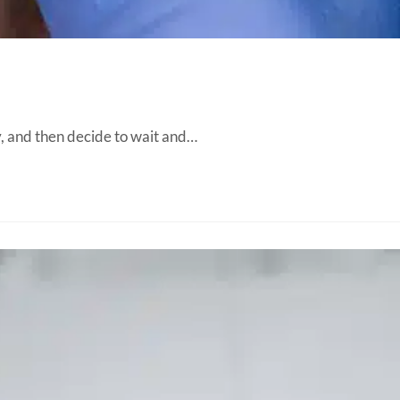
ity, and then decide to wait and…