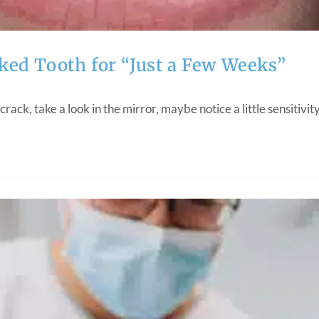
ked Tooth for “Just a Few Weeks”
 crack, take a look in the mirror, maybe notice a little sensitiv