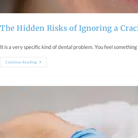
The Hidden Risks of Ignoring a Crac
It is a very specific kind of dental problem. You feel something
Continue Reading