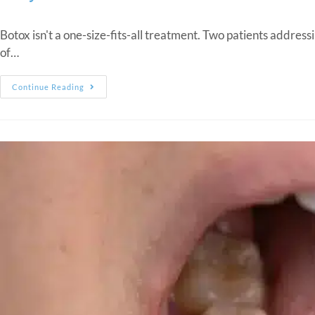
Botox isn't a one-size-fits-all treatment. Two patients addres
of…
Continue Reading