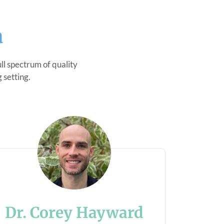
a
l spectrum of quality
 setting.
Dr. Corey Hayward