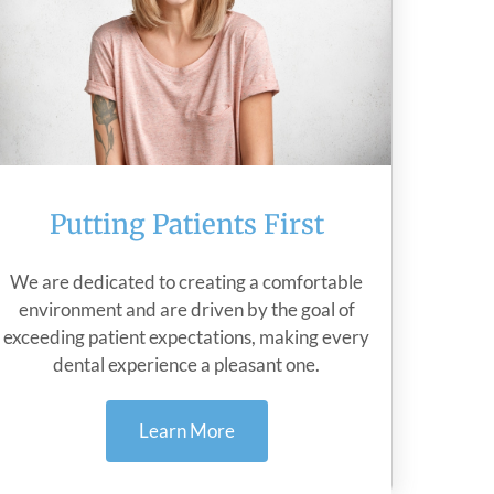
Putting Patients First
We are dedicated to creating a comfortable
environment and are driven by the goal of
exceeding patient expectations, making every
dental experience a pleasant one.
Learn More