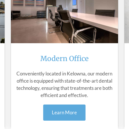
Modern Office
Conveniently located in Kelowna, our modern
office is equipped with state-of-the-art dental
technology, ensuring that treatments are both
efficient and effective.
Learn More