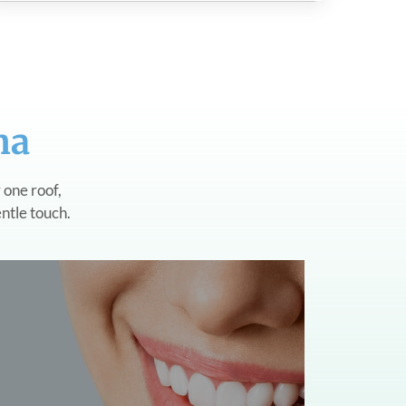
na
 one roof,
entle touch.