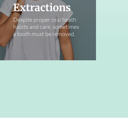
Extractions
Despite proper oral heath
habits and care, sometimes
a tooth must be removed.