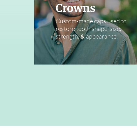
Crowns
Custom-made caps used to
restore tooth shape, size,
strength, & appearance.