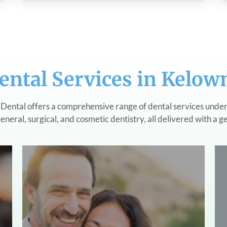
ental Services in Kelow
Dental offers a comprehensive range of dental services under
eneral, surgical, and cosmetic dentistry, all delivered with a g