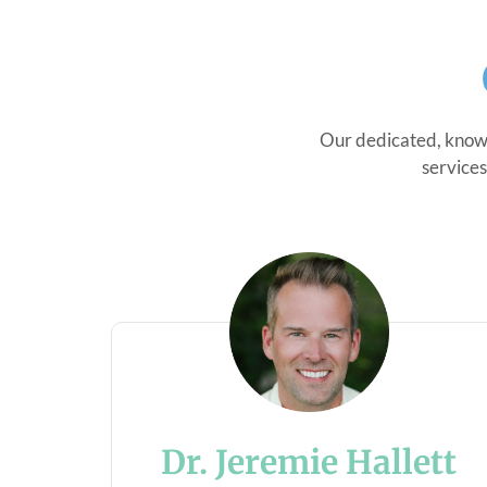
Our dedicated, knowl
services
Dr. Jeremie Hallett