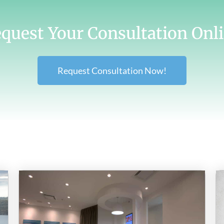
quest Your Consultation Onl
Request Consultation Now!