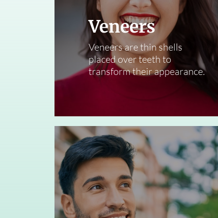
Veneers
Veneers are thin shells
placed over teeth to
transform their appearance.