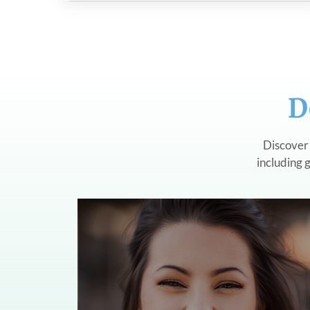
D
Discover 
including g