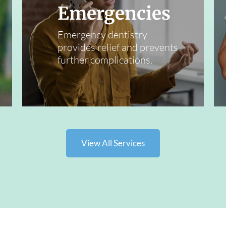
Emergencies
Emergency dentistry
provides relief and prevents
further complications.
View All Services