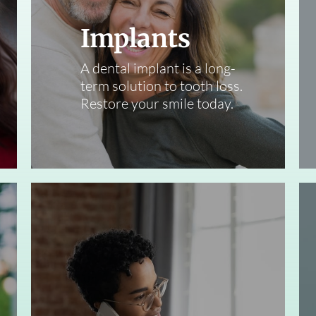
Implants
A dental implant is a long-
term solution to tooth loss.
Restore your smile today.