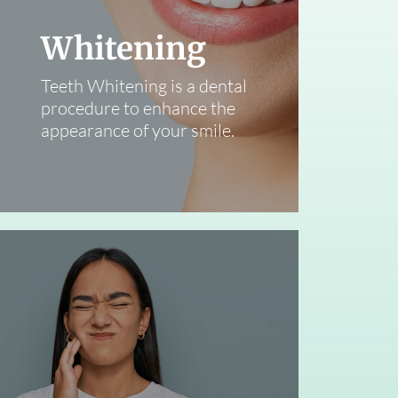
Whitening
Teeth Whitening is a dental
procedure to enhance the
appearance of your smile.