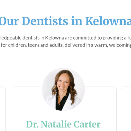
Our Dentists in Kelown
edgeable dentists in Kelowna are committed to providing a ful
 for children, teens and adults, delivered in a warm, welcoming
Dr. Natalie Carter