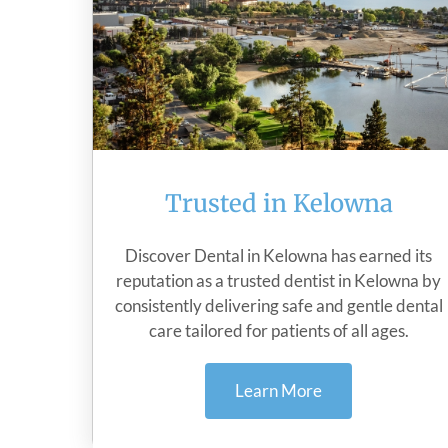
Trusted in Kelowna
Discover Dental in Kelowna has earned its
reputation as a trusted dentist in Kelowna by
consistently delivering safe and gentle dental
care tailored for patients of all ages.
Learn More