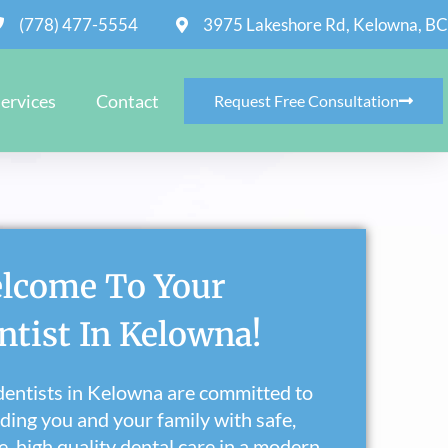
(778) 477-5554
3975 Lakeshore Rd, Kelowna, BC
ervices
Contact
Request Free Consultation
lcome To Your
ntist In Kelowna!
entists in Kelowna are committed to
ding you and your family with safe,
e, high quality dental care in a modern,