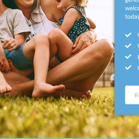
welc
today
R