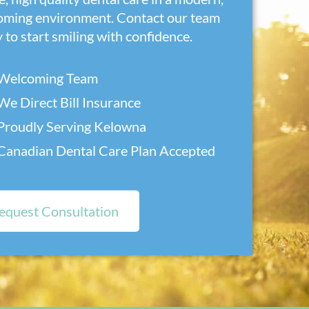
oming environment. Contact our team
 to start smiling with confidence.
Welcoming Team
We Direct Bill Insurance
Proudly Serving Kelowna
Canadian Dental Care Plan Accepted
equest Consultation