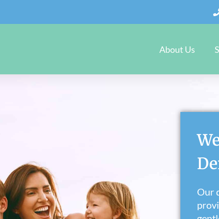
About Us
S
We
De
Our d
provi
gentl