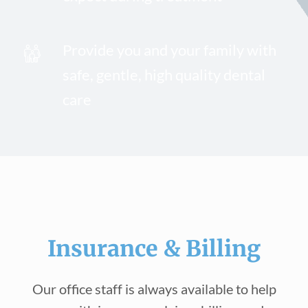
Provide you and your family with
safe, gentle, high quality dental
care
Insurance & Billing
Our office staff is always available to help