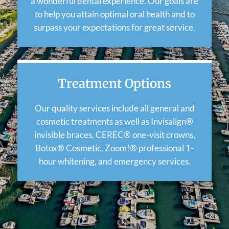
a wonderful dental experience. Our goals are
to help you attain optimal oral health and to
surpass your expectations for great service.
Treatment Options
Our quality services include all general and
cosmetic treatments as well as Invisalign®
invisible braces, CEREC® one-visit crowns,
Botox® Cosmetic, Zoom!® professional 1-
hour whitening, and emergency services.