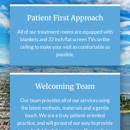
Patient First Approach
All of our treatment rooms are equipped with
blankets and 32 inch flat screen TVs on the
ceiling to make your visit as comfortable as
possible.
Welcoming Team
Our team provides all of our services using
the latest methods, materials and a gentle
touch. We are a truly patient-oriented
practice, and will go out of our way to provide