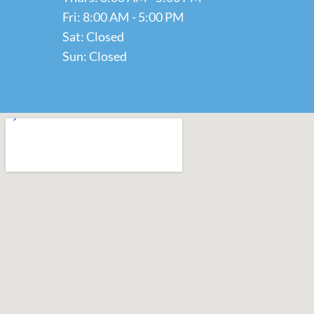
Fri: 8:00 AM - 5:00 PM
Sat: Closed
Sun: Closed