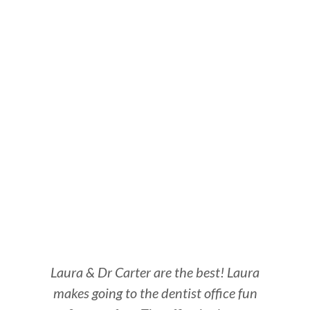
Laura & Dr Carter are the best! Laura
Be
makes going to the dentist office fun
Al