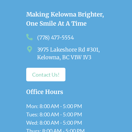
Making Kelowna Brighter,
One Smile At A Time
(778) 477-5554
3975 Lakeshore Rd #301,
Kelowna, BC V1W 1V3
Contact Us!
Office Hours
Mon: 8:00 AM - 5:00 PM
Tues: 8:00 AM - 5:00 PM
Wed: 8:00 AM - 5:00 PM
Thurs: 8:00 AM - 5:00 PM