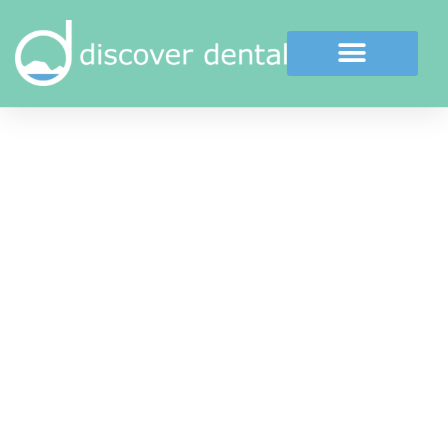
Cosmetic Dental Bonding
Dental Bonding is an excellent way to repair
slightly chipped, discoloured, or crooked teeth.
During a dental bonding procedure, a white
(tooth coloured) filling is placed onto your
tooth’s surface to significantly improve its
appearance.