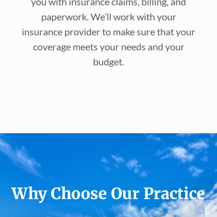
you with insurance claims, billing, and
paperwork. We’ll work with your
insurance provider to make sure that your
coverage meets your needs and your
budget.
Why Choose Our Practice