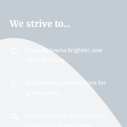
We strive to...
Make Kelowna brighter, one
smile at a time
Surpass your expectations for
great service
Let our patients know what to
expect during treatment