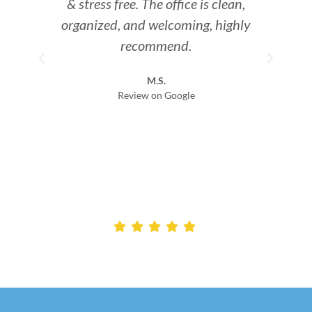
& stress free. The office is clean,
organized, and welcoming, highly
I
recommend.
th
M.S.
den
Review on Google