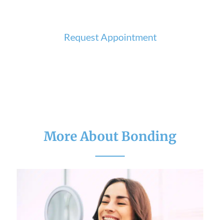
Request Appointment
More About Bonding