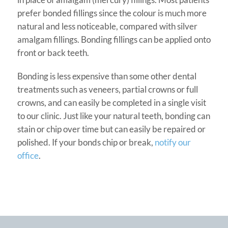
prefer bonded fillings since the colour is much more
natural and less noticeable, compared with silver
amalgam fillings. Bonding fillings can be applied onto
front or back teeth.
Bonding is less expensive than some other dental
treatments such as veneers, partial crowns or full
crowns, and can easily be completed in a single visit
to our clinic. Just like your natural teeth, bonding can
stain or chip over time but can easily be repaired or
polished. If your bonds chip or break,
notify our
office
.