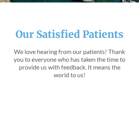
Our Satisfied Patients
We love hearing from our patients! Thank
you to everyone who has taken the time to
provide us with feedback. It means the
world to us!