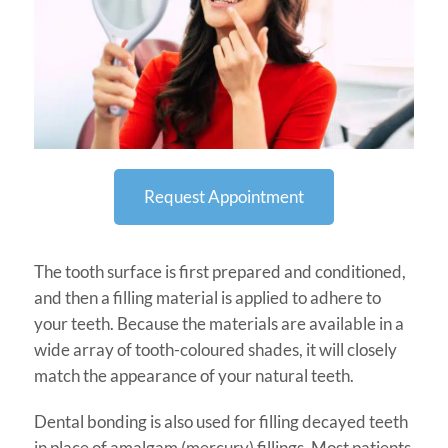
Request Appointment
The tooth surface is first prepared and conditioned,
and then a filling material is applied to adhere to
your teeth. Because the materials are available in a
wide array of tooth-coloured shades, it will closely
match the appearance of your natural teeth.
Dental bonding is also used for filling decayed teeth
in place of amalgam (mercury) fillings. Most patients