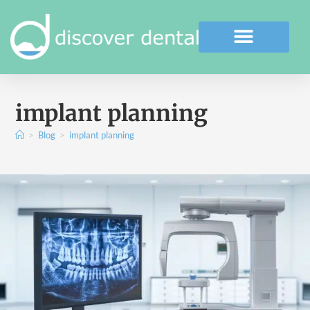
implant planning
>
Blog
>
implant planning