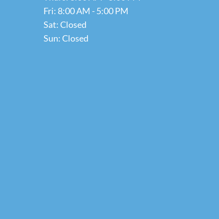
Fri: 8:00 AM - 5:00 PM
Sat: Closed
Sun: Closed