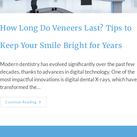
How Long Do Veneers Last? Tips to
Keep Your Smile Bright for Years
Modern dentistry has evolved significantly over the past few
decades, thanks to advances in digital technology. One of the
most impactful innovations is digital dental X-rays, which have
transformed the…
Continue Reading