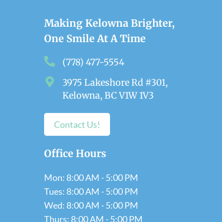
Making Kelowna Brighter,
One Smile At A Time
(778) 477-5554
3975 Lakeshore Rd #301,
Kelowna, BC V1W 1V3
Contact Us!
Office Hours
Mon: 8:00 AM - 5:00 PM
Tues: 8:00 AM - 5:00 PM
Wed: 8:00 AM - 5:00 PM
Thurs: 8:00 AM - 5:00 PM