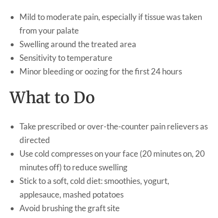
Mild to moderate pain, especially if tissue was taken
from your palate
Swelling around the treated area
Sensitivity to temperature
Minor bleeding or oozing for the first 24 hours
What to Do
Take prescribed or over-the-counter pain relievers as
directed
Use cold compresses on your face (20 minutes on, 20
minutes off) to reduce swelling
Stick to a soft, cold diet: smoothies, yogurt,
applesauce, mashed potatoes
Avoid brushing the graft site