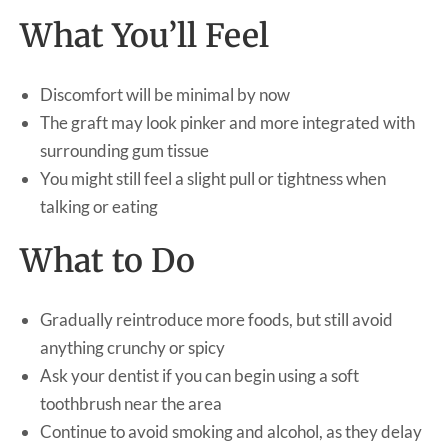
What You’ll Feel
Discomfort will be minimal by now
The graft may look pinker and more integrated with
surrounding gum tissue
You might still feel a slight pull or tightness when
talking or eating
What to Do
Gradually reintroduce more foods, but still avoid
anything crunchy or spicy
Ask your dentist if you can begin using a soft
toothbrush near the area
Continue to avoid smoking and alcohol, as they delay