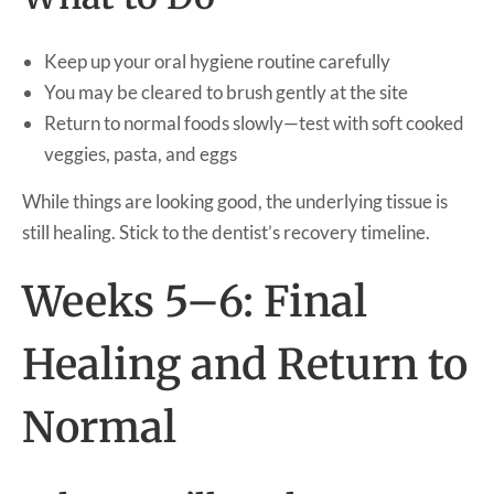
Keep up your oral hygiene routine carefully
You may be cleared to brush gently at the site
Return to normal foods slowly—test with soft cooked
veggies, pasta, and eggs
While things are looking good, the underlying tissue is
still healing. Stick to the dentist’s recovery timeline.
Weeks 5–6: Final
Healing and Return to
Normal