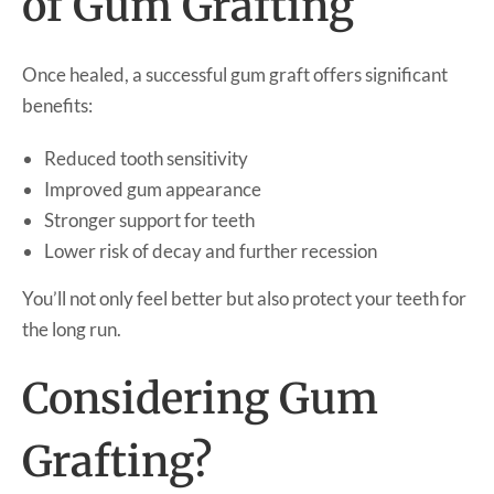
of Gum Grafting
Once healed, a successful gum graft offers significant
benefits:
Reduced tooth sensitivity
Improved gum appearance
Stronger support for teeth
Lower risk of decay and further recession
You’ll not only feel better but also protect your teeth for
the long run.
Considering Gum
Grafting?