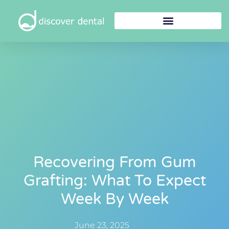
Recovering From Gum
Grafting: What To Expect
Week By Week
June 23, 2025