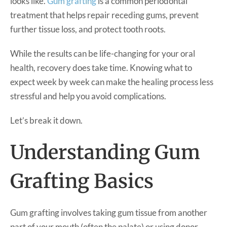
looks like.
Gum grafting
is a common periodontal
treatment that helps repair receding gums, prevent
further tissue loss, and protect tooth roots.
While the results can be life-changing for your oral
health, recovery does take time. Knowing what to
expect week by week can make the healing process less
stressful and help you avoid complications.
Let’s break it down.
Understanding Gum
Grafting Basics
Gum grafting involves taking gum tissue from another
part of your mouth (often the palate) or using donor