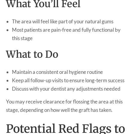
What You’ll Feel
The area will feel like part of your natural gums
Most patients are pain-free and fully functional by
this stage
What to Do
Maintain a consistent oral hygiene routine
Keep all follow-up visits to ensure long-term success
Discuss with your dentist any adjustments needed
You may receive clearance for flossing the area at this
stage, depending on how well the graft has taken.
Potential Red Flags to