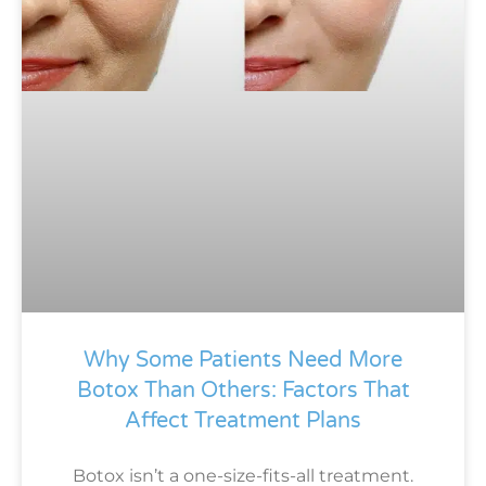
Why Some Patients Need More
Botox Than Others: Factors That
Affect Treatment Plans
Botox isn’t a one-size-fits-all treatment.