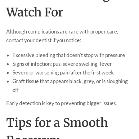
Watch For
Although complications are rare with proper care,
contact your dentist if you notice:
Excessive bleeding that doesn’t stop with pressure
Signs of infection: pus, severe swelling, fever
Severe or worsening pain after the first week
Graft tissue that appears black, grey, or is sloughing
off
Early detection is key to preventing bigger issues.
Tips for a Smooth