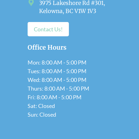
3975 Lakeshore Rd #301,
Kelowna, BC V1W 1V3
Contact Us!
Office Hours
Mon: 8:00 AM - 5:00 PM
Tues: 8:00 AM - 5:00 PM
Wed: 8:00 AM - 5:00 PM
Thurs: 8:00 AM - 5:00 PM
Fri: 8:00 AM - 5:00 PM
Sat: Closed
Sun: Closed