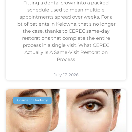
Fitting a dental crown into a packed
schedule used to mean multiple
appointments spread over weeks. For a
lot of patients in Kelowna, that’s no longer
the case, thanks to CEREC same-day
restorations that complete the entire
process in a single visit. What CEREC
Actually Is A Same-Visit Restoration
Process
July 17, 2026
Cosmetic Dentistry