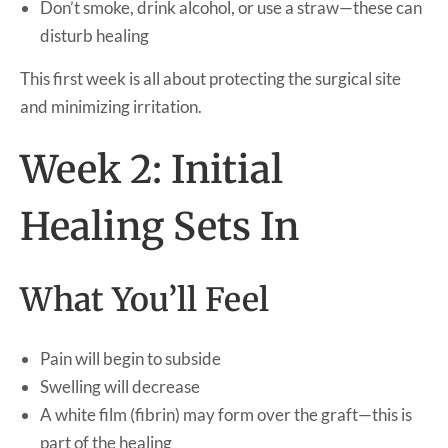
Don’t smoke, drink alcohol, or use a straw—these can
disturb healing
This first week is all about protecting the surgical site
and minimizing irritation.
Week 2: Initial
Healing Sets In
What You’ll Feel
Pain will begin to subside
Swelling will decrease
A white film (fibrin) may form over the graft—this is
part of the healing