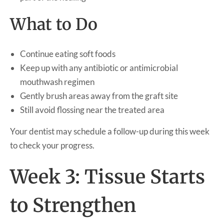
What to Do
Continue eating soft foods
Keep up with any antibiotic or antimicrobial
mouthwash regimen
Gently brush areas away from the graft site
Still avoid flossing near the treated area
Your dentist may schedule a follow-up during this week
to check your progress.
Week 3: Tissue Starts
to Strengthen