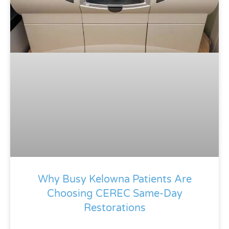
Why Busy Kelowna Patients Are
Choosing CEREC Same-Day
Restorations