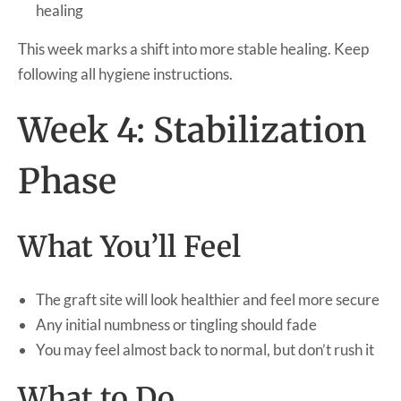
healing
This week marks a shift into more stable healing. Keep
following all hygiene instructions.
Week 4: Stabilization
Phase
What You’ll Feel
The graft site will look healthier and feel more secure
Any initial numbness or tingling should fade
You may feel almost back to normal, but don’t rush it
What to Do