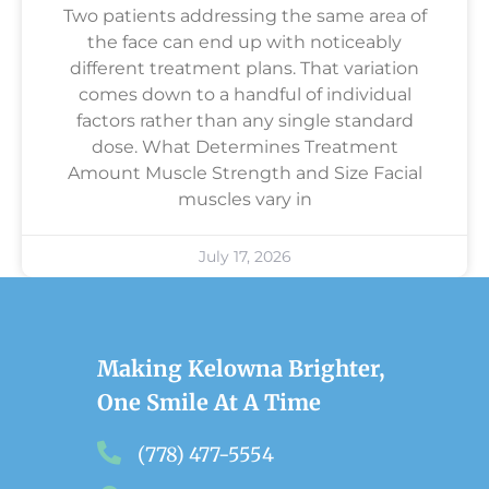
Two patients addressing the same area of
the face can end up with noticeably
different treatment plans. That variation
comes down to a handful of individual
factors rather than any single standard
dose. What Determines Treatment
Amount Muscle Strength and Size Facial
muscles vary in
July 17, 2026
Making Kelowna Brighter,
One Smile At A Time
(778) 477-5554