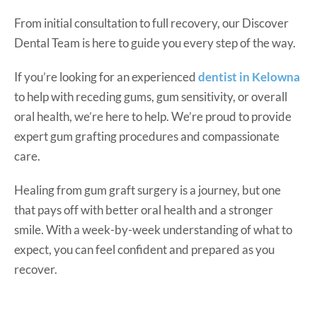
From initial consultation to full recovery, our Discover
Dental Team is here to guide you every step of the way.
If you’re looking for an experienced
dentist in Kelowna
to help with receding gums, gum sensitivity, or overall
oral health, we’re here to help. We’re proud to provide
expert gum grafting procedures and compassionate
care.
Healing from gum graft surgery is a journey, but one
that pays off with better oral health and a stronger
smile. With a week-by-week understanding of what to
expect, you can feel confident and prepared as you
recover.