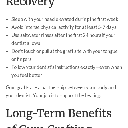
Recovery
Sleep with your head elevated during the first week
Avoid intense physical activity for at least 5-7 days
Use saltwater rinses after the first 24 hours if your
dentist allows
Don’t touch or pull at the graft site with your tongue
or fingers
Follow your dentist’s instructions exactly—even when
you feel better
Gum grafts are a partnership between your body and
your dentist. Your job is to support the healing.
Long-Term Benefits