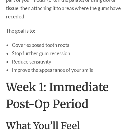
tissue, then attaching it to areas where the gums have
receded.
The goal is to:
Cover exposed tooth roots
Stop further gum recession
Reduce sensitivity
Improve the appearance of your smile
Week 1: Immediate
Post-Op Period
What You’ll Feel