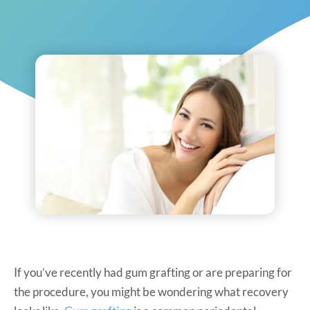
If you’ve recently had gum grafting or are preparing for
the procedure, you might be wondering what recovery