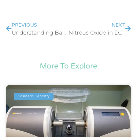
PREVIOUS
NEXT
Understanding Baby Teeth & Dental Emergencies
Nitrous Oxide in Dentistry: Is Laughing Gas Safe for Kids?
More To Explore
Cosmetic Dentistry