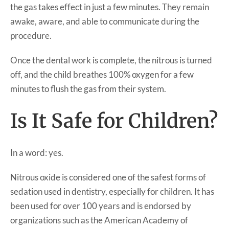
the gas takes effect in just a few minutes. They remain
awake, aware, and able to communicate during the
procedure.
Once the dental work is complete, the nitrous is turned
off, and the child breathes 100% oxygen for a few
minutes to flush the gas from their system.
Is It Safe for Children?
In a word: yes.
Nitrous oxide is considered one of the safest forms of
sedation used in dentistry, especially for children. It has
been used for over 100 years and is endorsed by
organizations such as the American Academy of