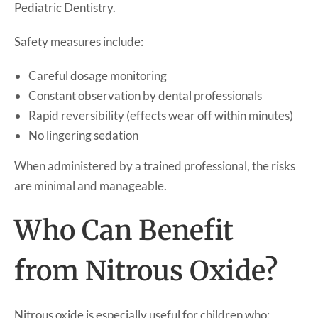
Pediatric Dentistry.
Safety measures include:
Careful dosage monitoring
Constant observation by dental professionals
Rapid reversibility (effects wear off within minutes)
No lingering sedation
When administered by a trained professional, the risks
are minimal and manageable.
Who Can Benefit
from Nitrous Oxide?
Nitrous oxide is especially useful for children who: