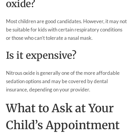
oxide?
Most children are good candidates. However, it may not
be suitable for kids with certain respiratory conditions
or those who can’t tolerate a nasal mask.
Is it expensive?
Nitrous oxide is generally one of the more affordable
sedation options and may be covered by dental
insurance, depending on your provider.
What to Ask at Your
Child’s Appointment