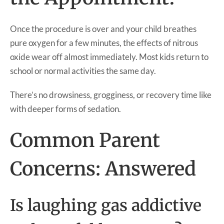
Once the procedure is over and your child breathes
pure oxygen for a few minutes, the effects of nitrous
oxide wear off almost immediately. Most kids return to
school or normal activities the same day.
There’s no drowsiness, grogginess, or recovery time like
with deeper forms of sedation.
Common Parent
Concerns: Answered
Is laughing gas addictive