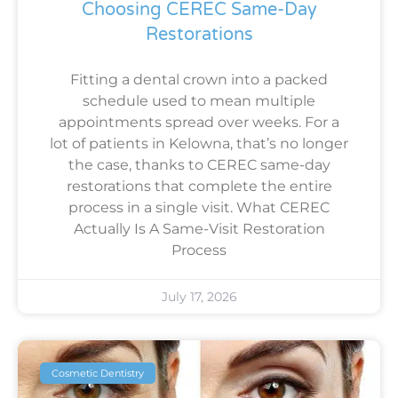
Choosing CEREC Same-Day
Restorations
Fitting a dental crown into a packed
schedule used to mean multiple
appointments spread over weeks. For a
lot of patients in Kelowna, that’s no longer
the case, thanks to CEREC same-day
restorations that complete the entire
process in a single visit. What CEREC
Actually Is A Same-Visit Restoration
Process
July 17, 2026
Cosmetic Dentistry