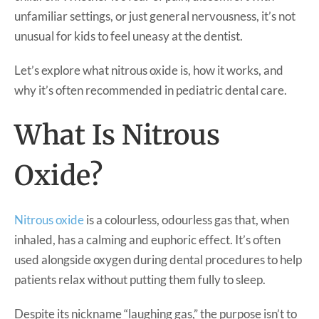
unfamiliar settings, or just general nervousness, it’s not
unusual for kids to feel uneasy at the dentist.
Let’s explore what nitrous oxide is, how it works, and
why it’s often recommended in pediatric dental care.
What Is Nitrous
Oxide?
Nitrous oxide
is a colourless, odourless gas that, when
inhaled, has a calming and euphoric effect. It’s often
used alongside oxygen during dental procedures to help
patients relax without putting them fully to sleep.
Despite its nickname “laughing gas,” the purpose isn’t to