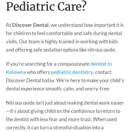
Pediatric Care?
At
Discover Dental
, we understand how important it is
for children to feel comfortable and safe during dental
visits. Our team is highly trained in working with kids
and offering safe sedation options like nitrous oxide.
If you’re searching for a compassionate
dentist in
Kelowna
who offers
pediatric dentistry
, contact
Discover Dental today. We’re here to make your child’s
dental experience smooth, calm, and worry-free.
Nitrous oxide isn’t just about making dental work easier
—it’s about giving children the confidence to return to
the dentist with less fear and more trust. When used
correctly, it can turn a stressful situation into a