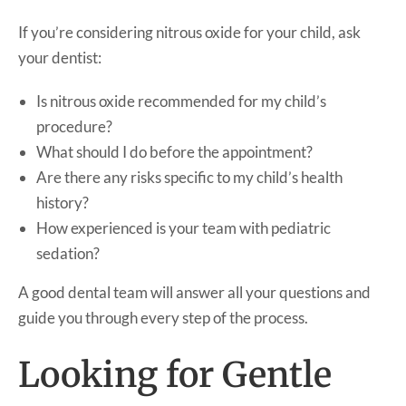
If you’re considering nitrous oxide for your child, ask
your dentist:
Is nitrous oxide recommended for my child’s
procedure?
What should I do before the appointment?
Are there any risks specific to my child’s health
history?
How experienced is your team with pediatric
sedation?
A good dental team will answer all your questions and
guide you through every step of the process.
Looking for Gentle