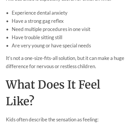
Experience dental anxiety
Have a strong gag reflex
Need multiple procedures in one visit
Have trouble sitting still
Are very young or have special needs
It’s not a one-size-fits-all solution, but it can make a huge
difference for nervous or restless children.
What Does It Feel
Like?
Kids often describe the sensation as feeling: