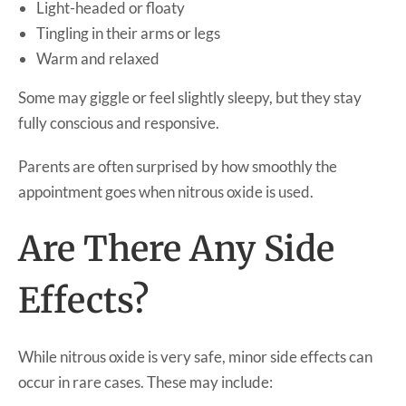
Light-headed or floaty
Tingling in their arms or legs
Warm and relaxed
Some may giggle or feel slightly sleepy, but they stay
fully conscious and responsive.
Parents are often surprised by how smoothly the
appointment goes when nitrous oxide is used.
Are There Any Side
Effects?
While nitrous oxide is very safe, minor side effects can
occur in rare cases. These may include: