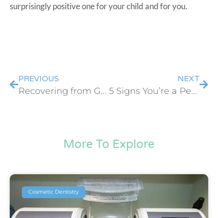
surprisingly positive one for your child and for you.
PREVIOUS
NEXT
Recovering from Gum Grafting: What to Expect Week by Week
5 Signs You’re a Perfect Candidate for Cosmetic Dental Bonding
More To Explore
Cosmetic Dentistry