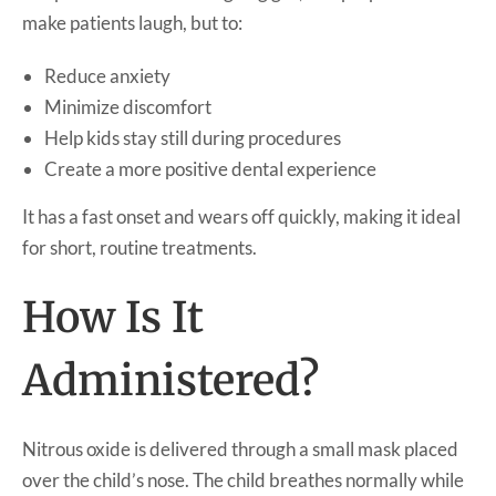
make patients laugh, but to:
Reduce anxiety
Minimize discomfort
Help kids stay still during procedures
Create a more positive dental experience
It has a fast onset and wears off quickly, making it ideal
for short, routine treatments.
How Is It
Administered?
Nitrous oxide is delivered through a small mask placed
over the child’s nose. The child breathes normally while