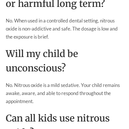
or harmful long term?
No. When used in a controlled dental setting, nitrous
oxide is non-addictive and safe. The dosage is low and
the exposure is brief.
Will my child be
unconscious?
No. Nitrous oxide is a mild sedative. Your child remains
awake, aware, and able to respond throughout the
appointment.
Can all kids use nitrous