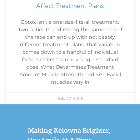
Affect Treatment Plans
Botox isn’t a one-size-fits-all treatment.
Two patients addressing the same area of
the face can end up with noticeably
different treatment plans. That variation
comes down to a handful of individual
factors rather than any single standard
dose. What Determines Treatment
Amount Muscle Strength and Size Facial
muscles vary in
July 17, 2026
Making Kelowna Brighter,