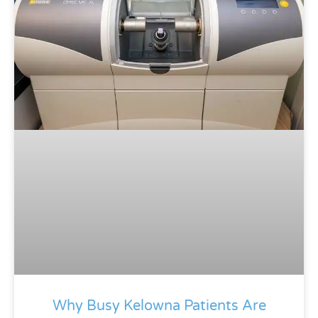
Why Busy Kelowna Patients Are