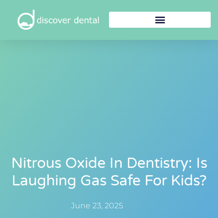
Nitrous Oxide In Dentistry: Is
Laughing Gas Safe For Kids?
June 23, 2025