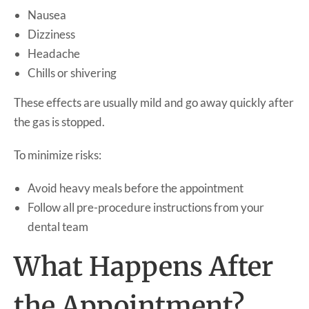
Nausea
Dizziness
Headache
Chills or shivering
These effects are usually mild and go away quickly after
the gas is stopped.
To minimize risks:
Avoid heavy meals before the appointment
Follow all pre-procedure instructions from your
dental team
What Happens After
the Appointment?