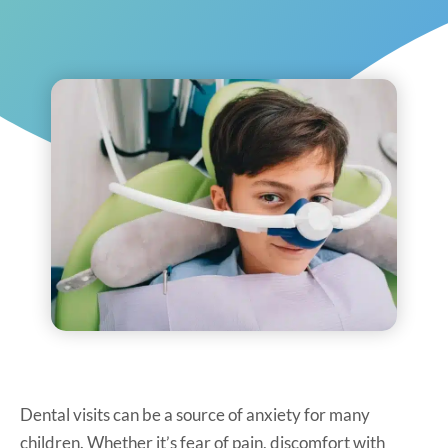
Dental visits can be a source of anxiety for many
children. Whether it’s fear of pain, discomfort with