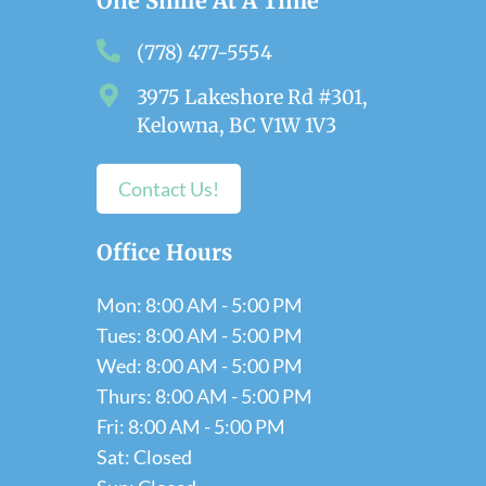
One Smile At A Time
(778) 477-5554
3975 Lakeshore Rd #301,
Kelowna, BC V1W 1V3
Contact Us!
Office Hours
Mon: 8:00 AM - 5:00 PM
Tues: 8:00 AM - 5:00 PM
Wed: 8:00 AM - 5:00 PM
Thurs: 8:00 AM - 5:00 PM
Fri: 8:00 AM - 5:00 PM
Sat: Closed