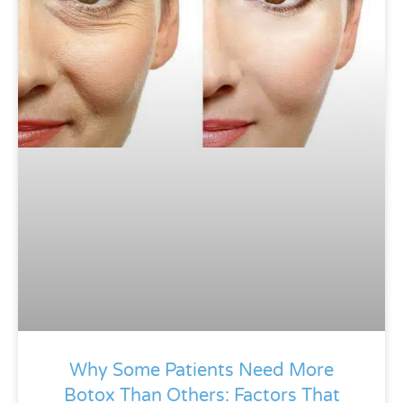
Why Some Patients Need More
Botox Than Others: Factors That