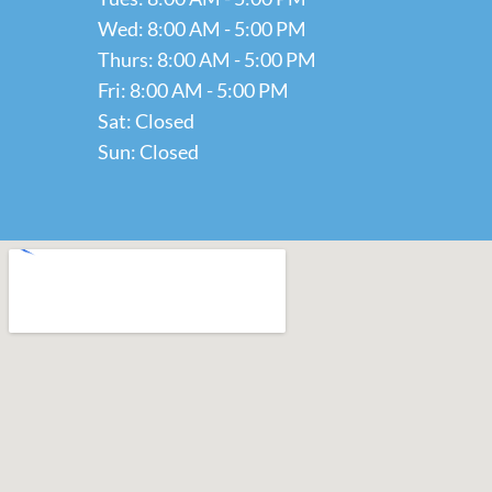
Wed: 8:00 AM - 5:00 PM
Thurs: 8:00 AM - 5:00 PM
Fri: 8:00 AM - 5:00 PM
Sat: Closed
Sun: Closed