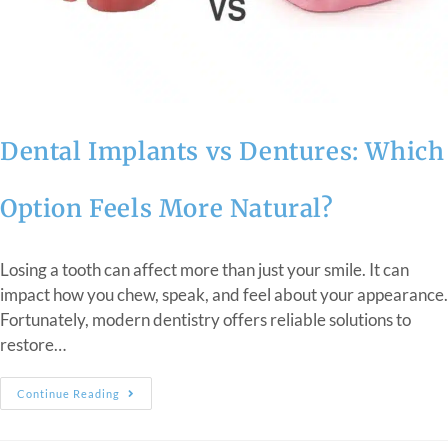
Dental Implants vs Dentures: Which
Option Feels More Natural?
Losing a tooth can affect more than just your smile. It can
impact how you chew, speak, and feel about your appearance.
Fortunately, modern dentistry offers reliable solutions to
restore…
Continue Reading