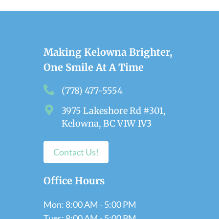
Making Kelowna Brighter,
One Smile At A Time
(778) 477-5554
3975 Lakeshore Rd #301,
Kelowna, BC V1W 1V3
Contact Us!
Office Hours
Mon: 8:00 AM - 5:00 PM
Tues: 8:00 AM - 5:00 PM