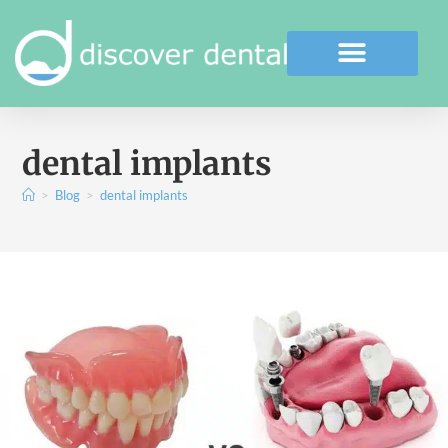
dental implants
>
Blog
>
dental implants