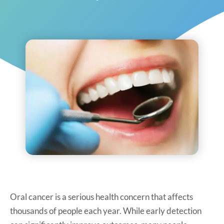
Oral cancer is a serious health concern that affects
thousands of people each year. While early detection