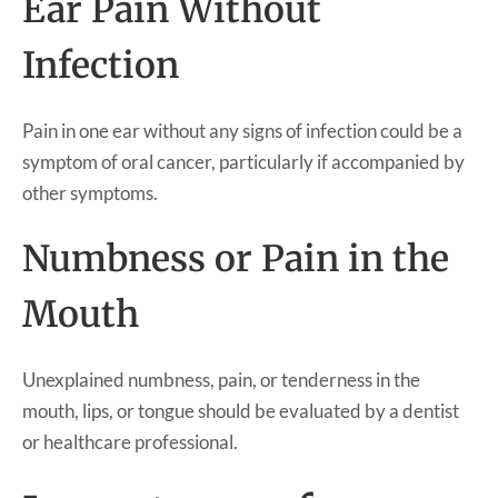
Ear Pain Without
Infection
Pain in one ear without any signs of infection could be a
symptom of oral cancer, particularly if accompanied by
other symptoms.
Numbness or Pain in the
Mouth
Unexplained numbness, pain, or tenderness in the
mouth, lips, or tongue should be evaluated by a dentist
or healthcare professional.