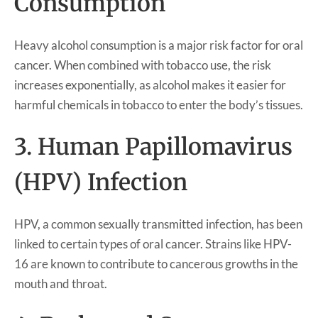
Consumption
Heavy alcohol consumption is a major risk factor for oral
cancer. When combined with tobacco use, the risk
increases exponentially, as alcohol makes it easier for
harmful chemicals in tobacco to enter the body’s tissues.
3. Human Papillomavirus
(HPV) Infection
HPV, a common sexually transmitted infection, has been
linked to certain types of oral cancer. Strains like HPV-
16 are known to contribute to cancerous growths in the
mouth and throat.