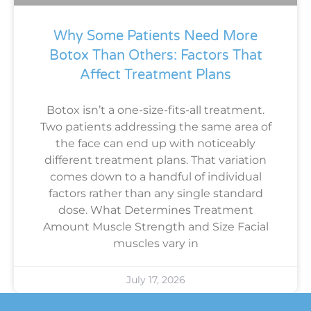
Why Some Patients Need More
Botox Than Others: Factors That
Affect Treatment Plans
Botox isn’t a one-size-fits-all treatment.
Two patients addressing the same area of
the face can end up with noticeably
different treatment plans. That variation
comes down to a handful of individual
factors rather than any single standard
dose. What Determines Treatment
Amount Muscle Strength and Size Facial
muscles vary in
July 17, 2026