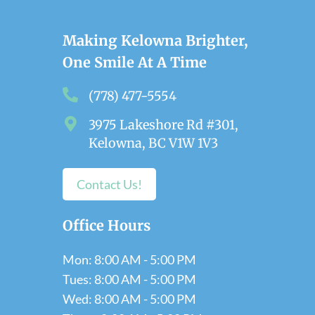
Making Kelowna Brighter,
One Smile At A Time
(778) 477-5554
3975 Lakeshore Rd #301,
Kelowna, BC V1W 1V3
Contact Us!
Office Hours
Mon: 8:00 AM - 5:00 PM
Tues: 8:00 AM - 5:00 PM
Wed: 8:00 AM - 5:00 PM