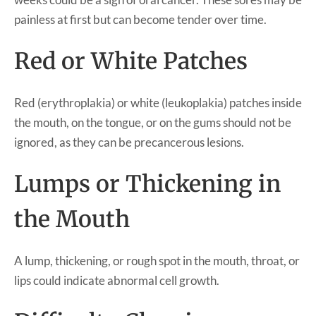
painless at first but can become tender over time.
Red or White Patches
Red (erythroplakia) or white (leukoplakia) patches inside
the mouth, on the tongue, or on the gums should not be
ignored, as they can be precancerous lesions.
Lumps or Thickening in
the Mouth
A lump, thickening, or rough spot in the mouth, throat, or
lips could indicate abnormal cell growth.