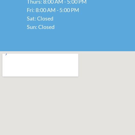
Thurs: 8:00 AM - 5:00 PM
Fri: 8:00 AM - 5:00 PM
Sat: Closed
Sun: Closed