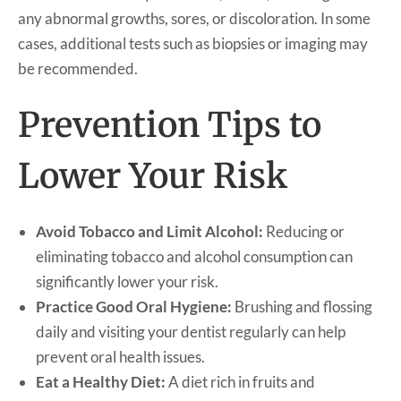
any abnormal growths, sores, or discoloration. In some
cases, additional tests such as biopsies or imaging may
be recommended.
Prevention Tips to
Lower Your Risk
Avoid Tobacco and Limit Alcohol:
Reducing or
eliminating tobacco and alcohol consumption can
significantly lower your risk.
Practice Good Oral Hygiene:
Brushing and flossing
daily and visiting your dentist regularly can help
prevent oral health issues.
Eat a Healthy Diet:
A diet rich in fruits and