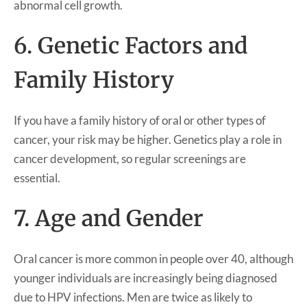
abnormal cell growth.
6. Genetic Factors and
Family History
If you have a family history of oral or other types of
cancer, your risk may be higher. Genetics play a role in
cancer development, so regular screenings are
essential.
7. Age and Gender
Oral cancer is more common in people over 40, although
younger individuals are increasingly being diagnosed
due to HPV infections. Men are twice as likely to