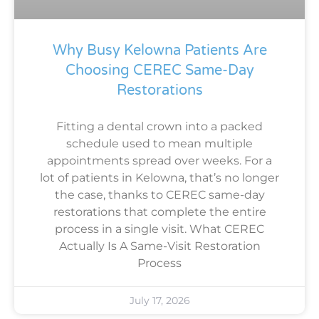
Why Busy Kelowna Patients Are
Choosing CEREC Same-Day
Restorations
Fitting a dental crown into a packed
schedule used to mean multiple
appointments spread over weeks. For a
lot of patients in Kelowna, that’s no longer
the case, thanks to CEREC same-day
restorations that complete the entire
process in a single visit. What CEREC
Actually Is A Same-Visit Restoration
Process
July 17, 2026