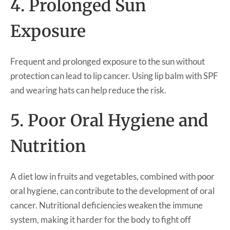
4. Prolonged Sun
Exposure
Frequent and prolonged exposure to the sun without
protection can lead to lip cancer. Using lip balm with SPF
and wearing hats can help reduce the risk.
5. Poor Oral Hygiene and
Nutrition
A diet low in fruits and vegetables, combined with poor
oral hygiene, can contribute to the development of oral
cancer. Nutritional deficiencies weaken the immune
system, making it harder for the body to fight off