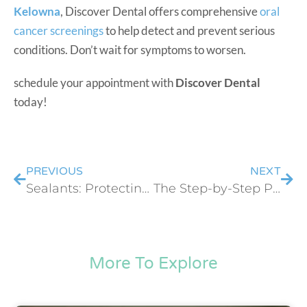
Kelowna
, Discover Dental offers comprehensive
oral
cancer screenings
to help detect and prevent serious
conditions. Don’t wait for symptoms to worsen.
schedule your appointment with
Discover Dental
today!
PREVIOUS
NEXT
Sealants: Protecting Your Child’s Teeth from Decay
The Step-by-Step Process of Getting a Dental Bridge
More To Explore