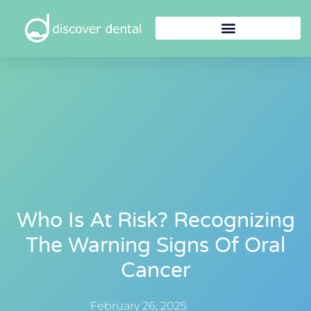
Who Is At Risk? Recognizing
The Warning Signs Of Oral
Cancer
February 26, 2025