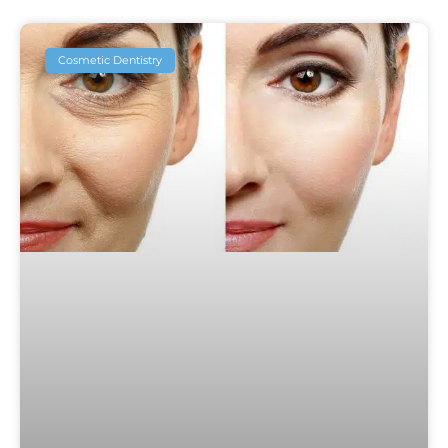
Cosmetic Dentistry