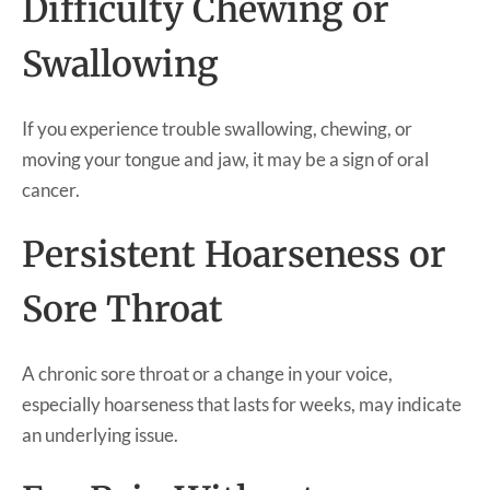
Difficulty Chewing or
Swallowing
If you experience trouble swallowing, chewing, or
moving your tongue and jaw, it may be a sign of oral
cancer.
Persistent Hoarseness or
Sore Throat
A chronic sore throat or a change in your voice,
especially hoarseness that lasts for weeks, may indicate
an underlying issue.