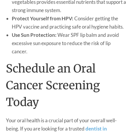
vegetables provides essential nutrients that support a
strong immune system.
Protect Yourself from HPV:
Consider getting the
HPV vaccine and practicing safe oral hygiene habits.
Use Sun Protection:
Wear SPF lip balm and avoid
excessive sun exposure to reduce the risk of lip
cancer.
Schedule an Oral
Cancer Screening
Today
Your oral health is a crucial part of your overall well-
being. If you are looking for a trusted
dentist in