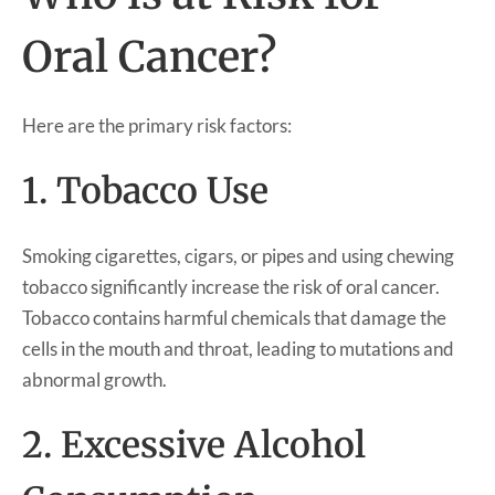
Oral Cancer?
Here are the primary risk factors:
1. Tobacco Use
Smoking cigarettes, cigars, or pipes and using chewing
tobacco significantly increase the risk of oral cancer.
Tobacco contains harmful chemicals that damage the
cells in the mouth and throat, leading to mutations and
abnormal growth.
2. Excessive Alcohol