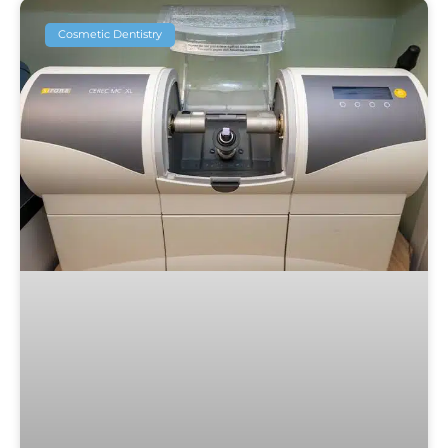
Cosmetic Dentistry