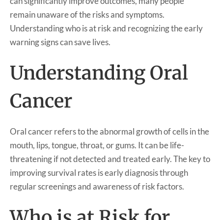
can significantly improve outcomes, many people
remain unaware of the risks and symptoms.
Understanding who is at risk and recognizing the early
warning signs can save lives.
Understanding Oral
Cancer
Oral cancer refers to the abnormal growth of cells in the
mouth, lips, tongue, throat, or gums. It can be life-
threatening if not detected and treated early. The key to
improving survival rates is early diagnosis through
regular screenings and awareness of risk factors.
Who is at Risk for