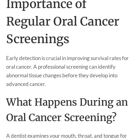
Importance of
Regular Oral Cancer
Screenings
Early detection is crucial in improving survival rates for
oral cancer. A professional screening can identify
abnormal tissue changes before they develop into
advanced cancer.
What Happens During an
Oral Cancer Screening?
A dentist examines your mouth, throat, and tongue for