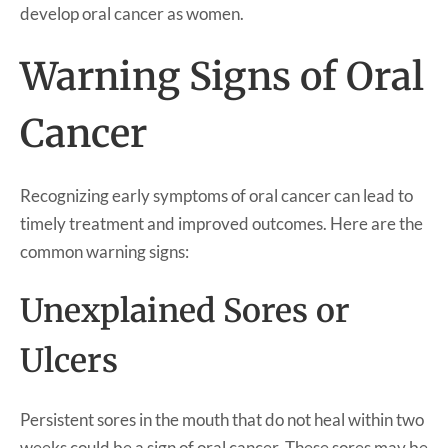
develop oral cancer as women.
Warning Signs of Oral
Cancer
Recognizing early symptoms of oral cancer can lead to
timely treatment and improved outcomes. Here are the
common warning signs:
Unexplained Sores or
Ulcers
Persistent sores in the mouth that do not heal within two
weeks could be a sign of oral cancer. These sores may be