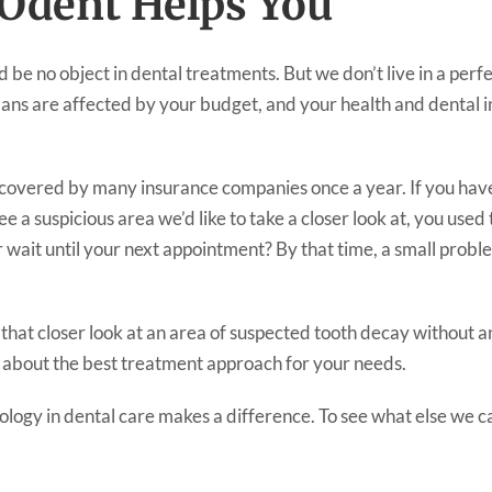
dent Helps You
 be no object in dental treatments. But we don’t live in a per
ans are affected by your budget, and your health and dental i
 covered by many insurance companies once a year. If you hav
 a suspicious area we’d like to take a closer look at, you used
r wait until your next appointment? By that time, a small pro
at closer look at an area of suspected tooth decay without ano
 about the best treatment approach for your needs.
nology in dental care makes a difference. To see what else we c