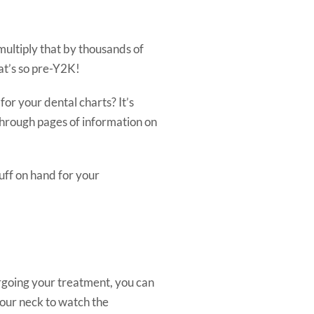
multiply that by thousands of
at’s so pre-Y2K!
or your dental charts? It’s
 through pages of information on
stuff on hand for your
ergoing your treatment, you can
your neck to watch the