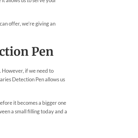
 it allows us to serve your
can offer, we’re giving an
ction Pen
s. However, if we need to
aries Detection Pen allows us
efore it becomes a bigger one
een a small filling today and a