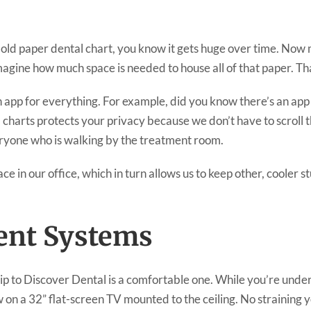
 old paper dental chart, you know it gets huge over time. Now 
magine how much space is needed to house all of that paper. Th
app for everything. For example, did you know there’s an app f
l charts protects your privacy because we don’t have to scroll
veryone who is walking by the treatment room.
pace in our office, which in turn allows us to keep other, cooler 
ent Systems
rip to Discover Dental is a comfortable one. While you’re und
 on a 32” flat-screen TV mounted to the ceiling. No straining 