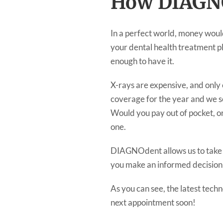
How DIAGNO
In a perfect world, money would
your dental health treatment pl
enough to have it.
X-rays are expensive, and only
coverage for the year and we see
Would you pay out of pocket, o
one.
DIAGNOdent allows us to take th
you make an informed decision
As you can see, the latest tech
next appointment soon!