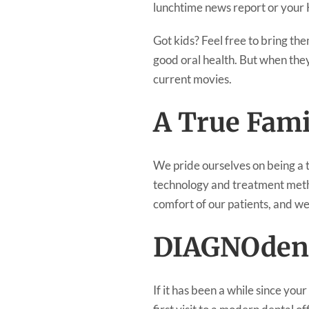
lunchtime news report or your H
Got kids? Feel free to bring th
good oral health. But when they
current movies.
A True Fami
We pride ourselves on being a tr
technology and treatment metho
comfort of our patients, and we
DIAGNOden
If it has been a while since you