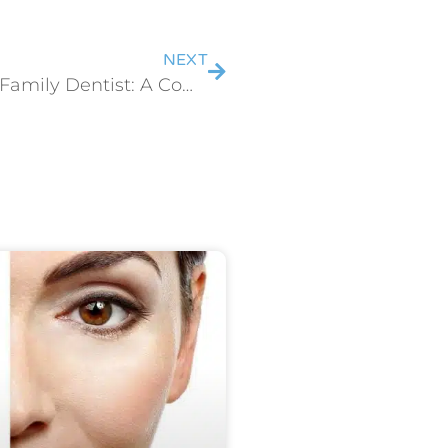
NEXT
7 Benefits of Choosing a Family Dentist: A Comprehensive Guide