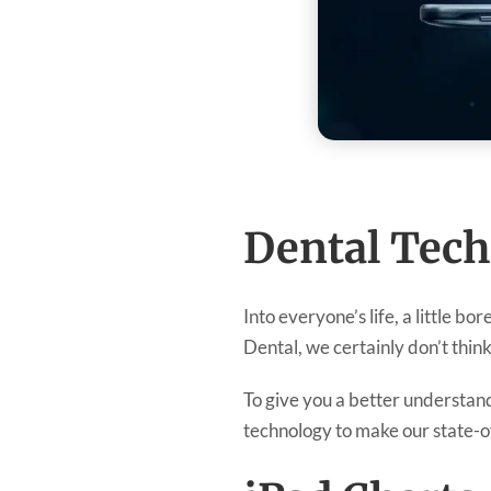
Dental Tech
Into everyone’s life, a little bo
Dental, we certainly don’t think
To give you a better understand
technology to make our state-of-