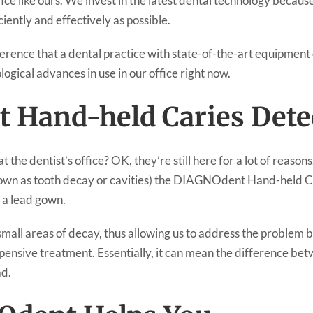
ffice like ours. We invest in the latest dental technology because
iently and effectively as possible.
erence that a dental practice with state-of-the-art equipment 
ogical advances in use in our office right now.
 Hand-held Caries Dete
the dentist’s office? OK, they’re still here for a lot of reason
nown as tooth decay or cavities) the DIAGNOdent Hand-held C
n a lead gown.
ll areas of decay, thus allowing us to address the problem b
pensive treatment. Essentially, it can mean the difference betw
ad.