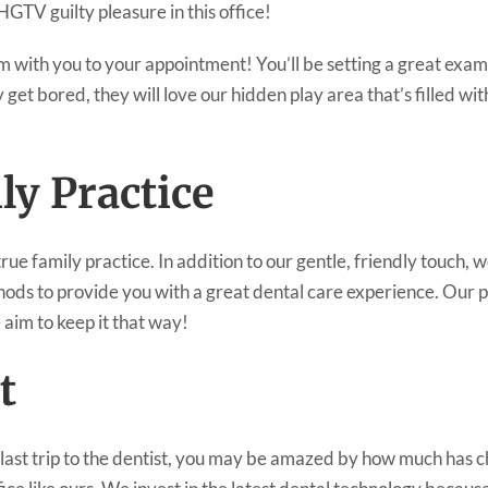
GTV guilty pleasure in this office!
em with you to your appointment! You’ll be setting a great exa
 get bored, they will love our hidden play area that’s filled w
ly Practice
ue family practice. In addition to our gentle, friendly touch, we
ds to provide you with a great dental care experience. Our p
 aim to keep it that way!
t
r last trip to the dentist, you may be amazed by how much has ch