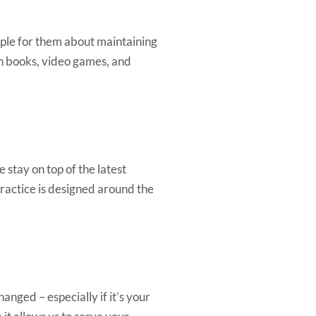
mple for them about maintaining
ith books, video games, and
 stay on top of the latest
ractice is designed around the
anged – especially if it’s your