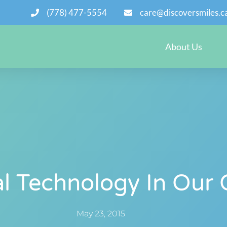
(778) 477-5554
care@discoversmiles.c
About Us
l Technology In Our 
May 23, 2015