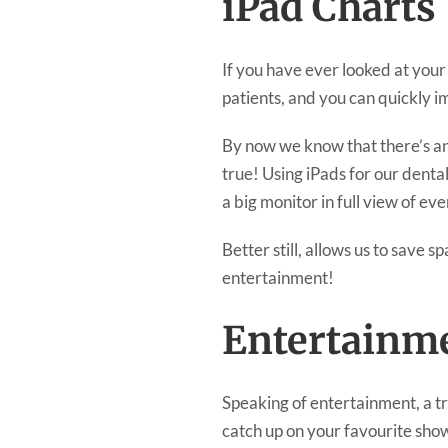
iPad Charts
If you have ever looked at your
patients, and you can quickly i
By now we know that there’s an 
true! Using iPads for our denta
a big monitor in full view of e
Better still, allows us to save s
entertainment!
Entertainm
Speaking of entertainment, a t
catch up on your favourite show