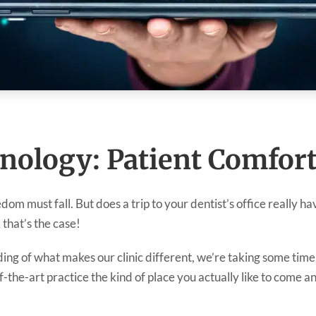
nology: Patient Comfor
redom must fall. But does a trip to your dentist’s office really 
 that’s the case!
ing of what makes our clinic different, we’re taking some time
the-art practice the kind of place you actually like to come and