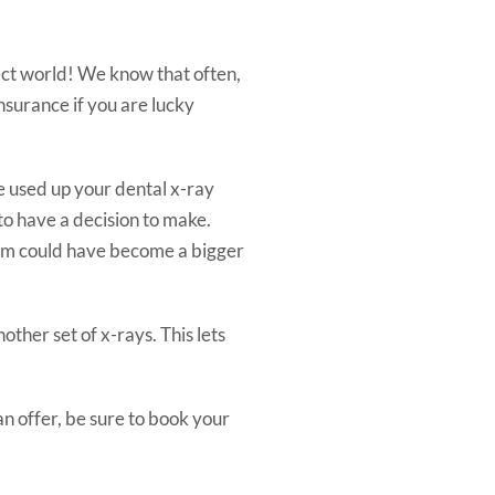
fect world! We know that often,
nsurance if you are lucky
e used up your dental x-ray
 to have a decision to make.
blem could have become a bigger
ther set of x-rays. This lets
an offer, be sure to book your