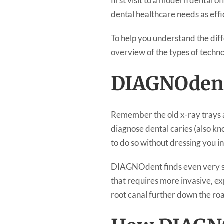
first visit to a modern dental o
dental healthcare needs as effic
To help you understand the diff
overview of the types of technol
DIAGNOdent
Remember the old x-ray trays at 
diagnose dental caries (also k
to do so without dressing you i
DIAGNOdent finds even very sma
that requires more invasive, ex
root canal further down the ro