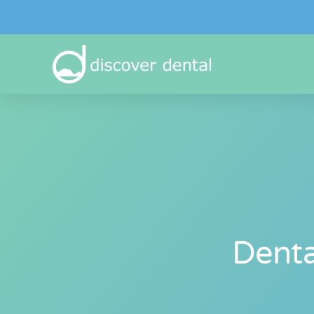
Denta