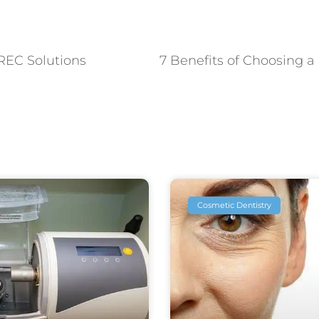
REC Solutions
Cosmetic Dentistry