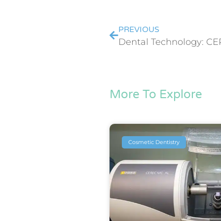
PREVIOUS
Dental Technology: CE
More To Explore
Cosmetic Dentistry