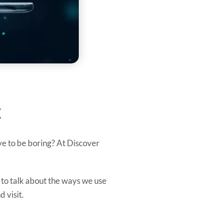
t
have to be boring? At Discover
 to talk about the ways we use
 visit.