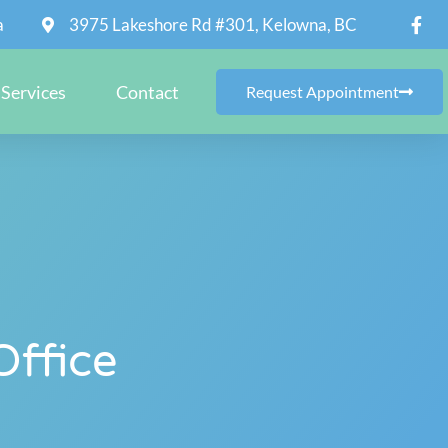
a
3975 Lakeshore Rd #301, Kelowna, BC
Services
Contact
Request Appointment
Office