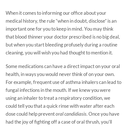
When it comes to informing our office about your
medical history, the rule “when in doubt, disclose” is an
important one for you to keep in mind. You may think
that blood thinner your doctor prescribed is no big deal,
but when you start bleeding profusely during a routine
cleaning, you will wish you had thought to mention it.
Some medications can have a direct impact on your oral
health, in ways you would never think of on your own.
For example, frequent use of asthma inhalers can lead to
fungal infections in the mouth. If we knew you were
using an inhaler to treat a respiratory condition, we
could tell you that a quick rinse with water after each
dose could help prevent
oral candidiasis
. Once you have
had the joy of fighting off a case of oral thrush, you’ll