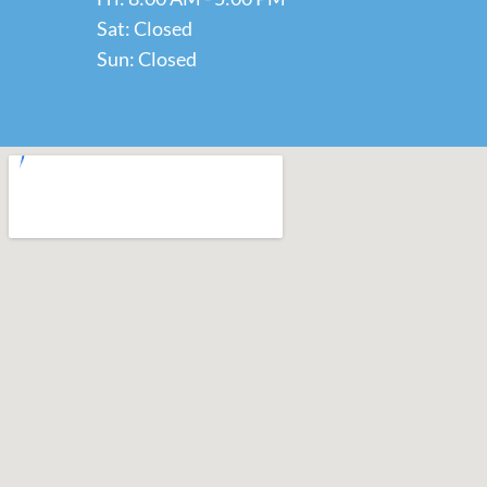
Sat: Closed
Sun: Closed