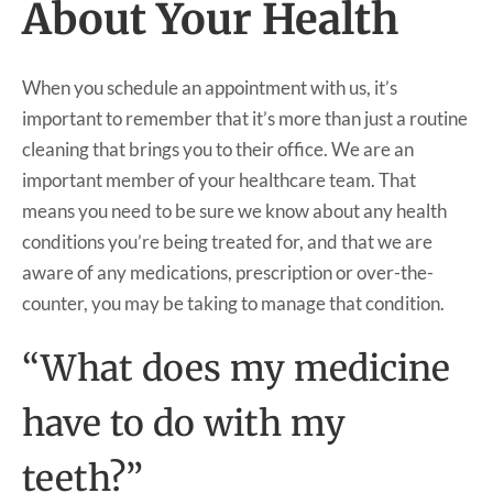
About Your Health
When you schedule an appointment with us, it’s
important to remember that it’s more than just a routine
cleaning that brings you to their office. We are an
important member of your healthcare team. That
means you need to be sure we know about any health
conditions you’re being treated for, and that we are
aware of any medications, prescription or over-the-
counter, you may be taking to manage that condition.
“What does my medicine
have to do with my
teeth?”