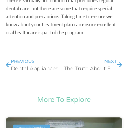
There is virtually no condition that precludes regular
dental care, but there are some that require special
attention and precautions. Taking time to ensure we
know about your treatment plan can ensure excellent
oral healthcare is part of the program.
PREVIOUS
NEXT
Dental Appliances You Just Can’t Live Without
The Truth About Flossing
More To Explore
Cosmetic Dentistry