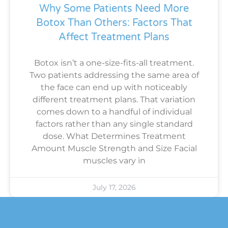
Why Some Patients Need More
Botox Than Others: Factors That
Affect Treatment Plans
Botox isn’t a one-size-fits-all treatment.
Two patients addressing the same area of
the face can end up with noticeably
different treatment plans. That variation
comes down to a handful of individual
factors rather than any single standard
dose. What Determines Treatment
Amount Muscle Strength and Size Facial
muscles vary in
July 17, 2026