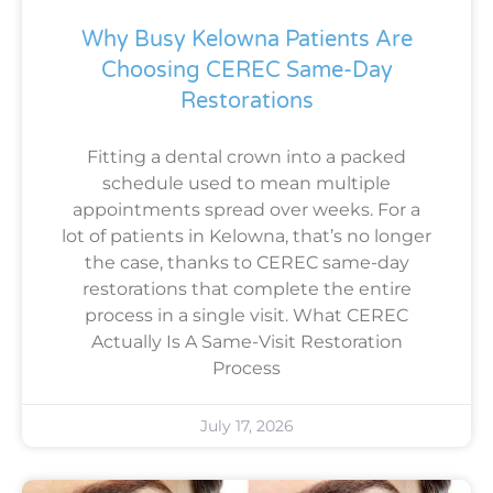
Why Busy Kelowna Patients Are
Choosing CEREC Same-Day
Restorations
Fitting a dental crown into a packed
schedule used to mean multiple
appointments spread over weeks. For a
lot of patients in Kelowna, that’s no longer
the case, thanks to CEREC same-day
restorations that complete the entire
process in a single visit. What CEREC
Actually Is A Same-Visit Restoration
Process
July 17, 2026