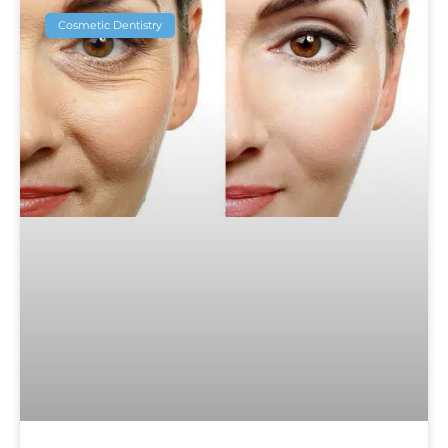
Cosmetic Dentistry