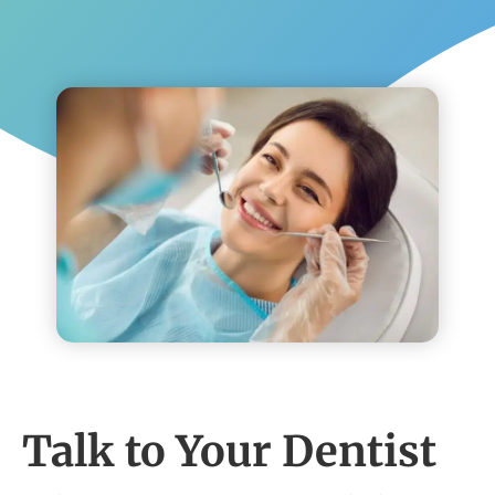
Talk to Your Dentist