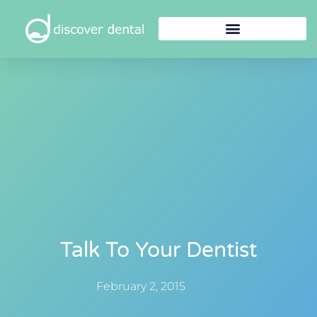
Talk To Your Dentist
February 2, 2015