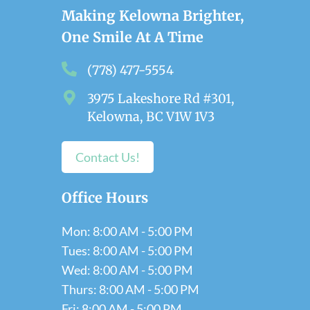
Making Kelowna Brighter,
One Smile At A Time
(778) 477-5554
3975 Lakeshore Rd #301,
Kelowna, BC V1W 1V3
Contact Us!
Office Hours
Mon: 8:00 AM - 5:00 PM
Tues: 8:00 AM - 5:00 PM
Wed: 8:00 AM - 5:00 PM
Thurs: 8:00 AM - 5:00 PM
Fri: 8:00 AM - 5:00 PM