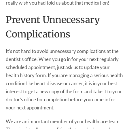
really wish you had told us about that medication!
Prevent Unnecessary
Complications
It’s not hard to avoid unnecessary complications at the
dentist’s office. When you go in for your next regularly
scheduled appointment, just ask us to update your
health history form. If you are managing a serious health
condition like heart disease or cancer, it is in your best
interest to get a new copy of the form and take it to your
doctor’s office for completion before you come in for
your next appointment.
We are an important member of your healthcare team.